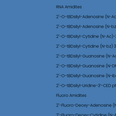
RNA Amidites
2'-O-tBDsilyl-Adenosine (N-A
2'-O-tBDsilyl-Adenosine (N-b
2'-O-tBDsilyl-Cytidine (N-Ac
2'-O-tBDsilyl-Cytidine (N-bz)
2'-O-tBDsilyl-Guanosine (N-
2'-O-tBDsilyl-Guanosine (N-
2'-O-tBDsilyl-Guanosine (N-i
2'-O-tBDsilyl-Uridine-3’-CED
Fluoro Amidites
2'-Fluoro-Deoxy-Adenosine (
2'-Fluoro-Deoxy-Cytidine (N-