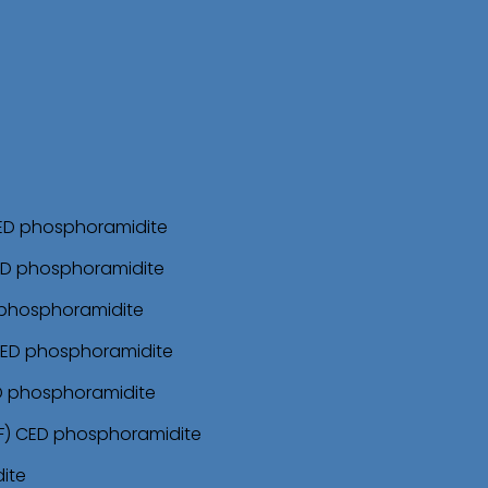
CED phosphoramidite
ED phosphoramidite
 phosphoramidite
CED phosphoramidite
ED phosphoramidite
F) CED phosphoramidite
ite