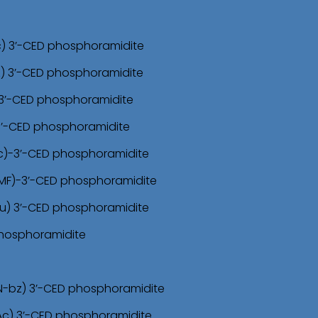
c) 3’-CED phosphoramidite
z) 3’-CED phosphoramidite
)-3’-CED phosphoramidite
 3’-CED phosphoramidite
Ac)-3’-CED phosphoramidite
DMF)-3’-CED phosphoramidite
bu) 3’-CED phosphoramidite
 phosphoramidite
N-bz) 3’-CED phosphoramidite
Ac) 3’-CED phosphoramidite