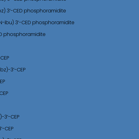
bz) 3’-CED phosphoramidite
N-ibu) 3’-CED phosphoramidite
ED phosphoramidite
-CEP
-bz)-3’-CEP
CEP
-CEP
)-3’-CEP
3’-CEP