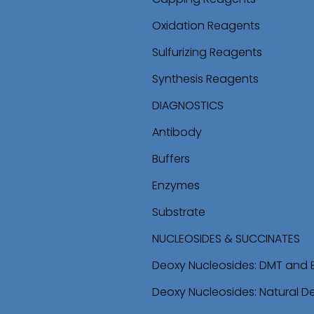
Oxidation Reagents
Sulfurizing Reagents
Synthesis Reagents
DIAGNOSTICS
Antibody
Buffers
Enzymes
Substrate
NUCLEOSIDES & SUCCINATES
Deoxy Nucleosides: DMT and 
Deoxy Nucleosides: Natural D