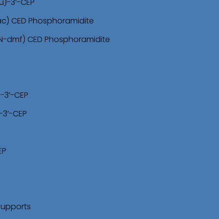
u)-3’-CEP
-ac) CED Phosphoramidite
(N-dmf) CED Phosphoramidite
)-3’-CEP
-3’-CEP
EP
Supports