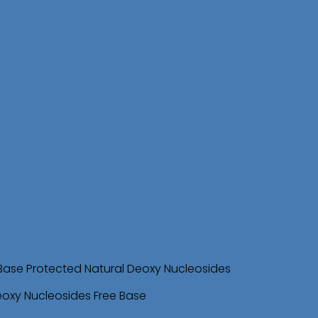
Base Protected Natural Deoxy Nucleosides
eoxy Nucleosides Free Base