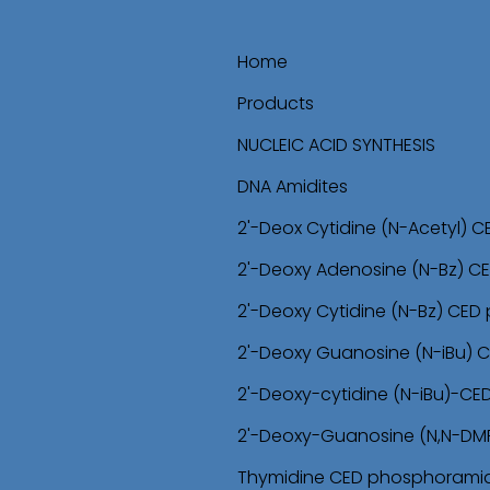
Home
Products
NUCLEIC ACID SYNTHESIS
DNA Amidites
2'-Deox Cytidine (N-Acetyl) 
2'-Deoxy Adenosine (N-Bz) C
2'-Deoxy Cytidine (N-Bz) CED
2'-Deoxy Guanosine (N-iBu) 
2'-Deoxy-cytidine (N-iBu)-C
2'-Deoxy-Guanosine (N,N-DM
Thymidine CED phosphoramid