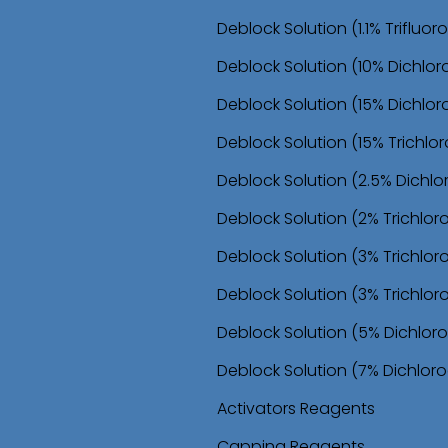
o
Deblock Solution (1.1% Trifluo
n
Deblock Solution (10% Dichlor
Deblock Solution (15% Dichlor
Deblock Solution (15% Trichl
Deblock Solution (2.5% Dichl
Deblock Solution (2% Trichlo
Deblock Solution (3% Trichlo
Deblock Solution (3% Trichlor
Deblock Solution (5% Dichloro
Deblock Solution (7% Dichloro
Activators Reagents
Capping Reagents