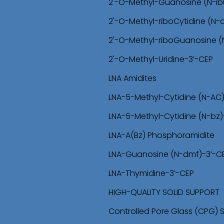
2'-O-Methyl-Guanosine (N-ib
2'-O-Methyl-riboCytidine (N
2'-O-Methyl-riboGuanosine 
2'-O-Methyl-Uridine-3’-CEP
LNA Amidites
LNA-5-Methyl-Cytidine (N-AC
LNA-5-Methyl-Cytidine (N-bz)
LNA-A(Bz) Phosphoramidite
LNA-Guanosine (N-dmf)-3’-C
LNA-Thymidine-3’-CEP
HIGH-QUALITY SOLID SUPPORT
Controlled Pore Glass (CPG) 