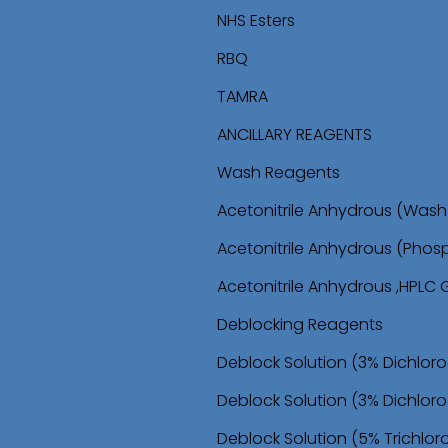
i
i
NHS Esters
p
p
RBQ
t
t
TAMRA
o
o
ANCILLARY REAGENTS
n
c
Wash Reagents
a
o
Acetonitrile Anhydrous (Wa
v
n
Acetonitrile Anhydrous (Phos
i
t
Acetonitrile Anhydrous ,HPLC
g
e
Deblocking Reagents
a
n
Deblock Solution (3% Dichlor
t
t
Deblock Solution (3% Dichloro
i
Deblock Solution (5% Trichlo