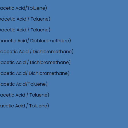
roacetic Acid/Toluene)
oacetic Acid / Toluene)
oacetic Acid / Toluene)
oroacetic Acid/ Dichloromethane)
oroacetic Acid / Dichloromethane)
roacetic Acid / Dichloromethane)
roacetic Acid/ Dichloromethane)
oacetic Acid/Toluene)
acetic Acid / Toluene)
acetic Acid / Toluene)