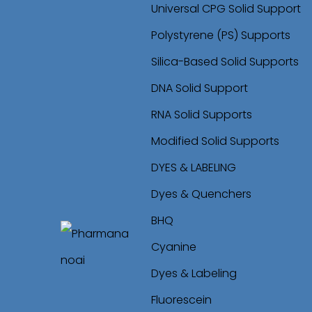
Universal CPG Solid Support
Polystyrene (PS) Supports
Silica-Based Solid Supports
DNA Solid Support
RNA Solid Supports
Modified Solid Supports
DYES & LABELING
Dyes & Quenchers
BHQ
Cyanine
S
S
Dyes & Labeling
k
k
Fluorescein