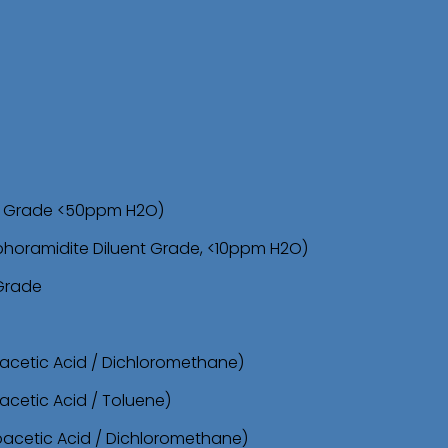
sh Grade <50ppm H2O)
phoramidite Diluent Grade, <10ppm H2O)
 Grade
oacetic Acid / Dichloromethane)
acetic Acid / Toluene)
roacetic Acid / Dichloromethane)