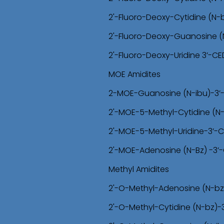
2'-Fluoro-Deoxy-Cytidine (N-
2'-Fluoro-Deoxy-Guanosine (
2'-Fluoro-Deoxy-Uridine 3’-C
MOE Amidites
2-MOE-Guanosine (N-ibu)-3’
2'-MOE-5-Methyl-Cytidine (N
2'-MOE-5-Methyl-Uridine-3’-
2'-MOE-Adenosine (N-Bz) -3’
Methyl Amidites
2'-O-Methyl-Adenosine (N-bz
2'-O-Methyl-Cytidine (N-bz)-