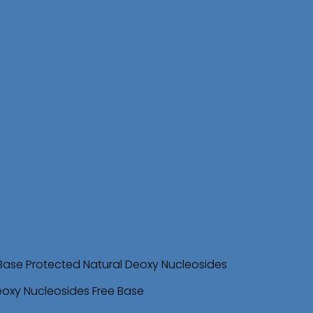
Base Protected Natural Deoxy Nucleosides
eoxy Nucleosides Free Base