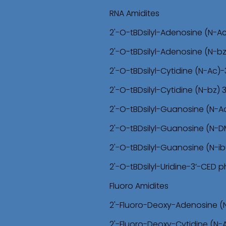
RNA Amidites
2'-O-tBDsilyl-Adenosine (N-A
2'-O-tBDsilyl-Adenosine (N-b
2'-O-tBDsilyl-Cytidine (N-Ac
2'-O-tBDsilyl-Cytidine (N-bz)
2'-O-tBDsilyl-Guanosine (N-
2'-O-tBDsilyl-Guanosine (N-
2'-O-tBDsilyl-Guanosine (N-i
2'-O-tBDsilyl-Uridine-3’-CED
Fluoro Amidites
2'-Fluoro-Deoxy-Adenosine (
2'-Fluoro-Deoxy-Cytidine (N-