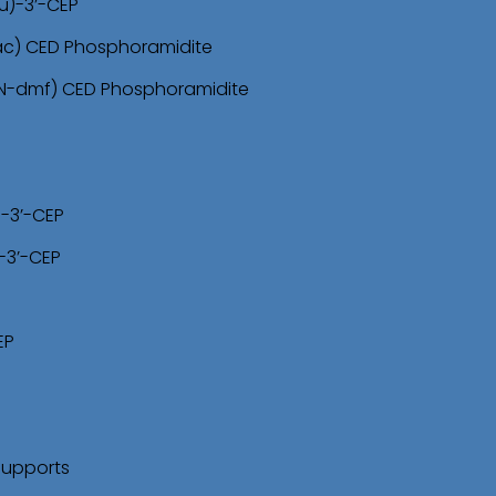
u)-3’-CEP
-ac) CED Phosphoramidite
(N-dmf) CED Phosphoramidite
)-3’-CEP
-3’-CEP
EP
Supports