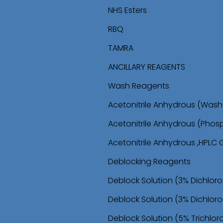
i
i
NHS Esters
p
p
RBQ
t
t
TAMRA
o
o
ANCILLARY REAGENTS
n
c
Wash Reagents
a
o
Acetonitrile Anhydrous (Wa
v
n
Acetonitrile Anhydrous (Phos
i
t
Acetonitrile Anhydrous ,HPLC
g
e
Deblocking Reagents
a
n
Deblock Solution (3% Dichlor
t
t
Deblock Solution (3% Dichloro
i
Deblock Solution (5% Trichlo