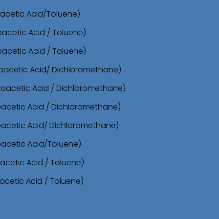
roacetic Acid/Toluene)
oacetic Acid / Toluene)
oacetic Acid / Toluene)
oroacetic Acid/ Dichloromethane)
oroacetic Acid / Dichloromethane)
roacetic Acid / Dichloromethane)
roacetic Acid/ Dichloromethane)
oacetic Acid/Toluene)
acetic Acid / Toluene)
acetic Acid / Toluene)