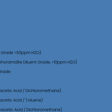
d
u
c
t
s
s
sh Grade <50ppm H2O)
e
phoramidite Diluent Grade, <10ppm H2O)
a
 Grade
r
c
oacetic Acid / Dichloromethane)
h
acetic Acid / Toluene)
roacetic Acid / Dichloromethane)