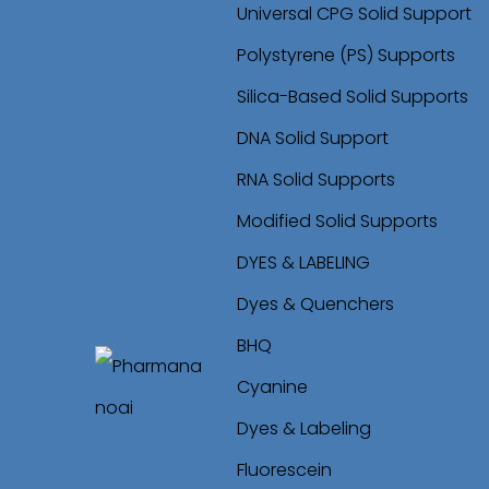
Universal CPG Solid Support
Polystyrene (PS) Supports
Silica-Based Solid Supports
DNA Solid Support
RNA Solid Supports
Modified Solid Supports
DYES & LABELING
Dyes & Quenchers
BHQ
Cyanine
S
S
Dyes & Labeling
k
k
Fluorescein