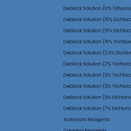
o
Deblock Solution (1.1% Trifluo
n
Deblock Solution (10% Dichlor
Deblock Solution (15% Dichlor
Deblock Solution (15% Trichl
Deblock Solution (2.5% Dichl
Deblock Solution (2% Trichlo
Deblock Solution (3% Trichlo
Deblock Solution (3% Trichlor
Deblock Solution (5% Dichloro
Deblock Solution (7% Dichloro
Activators Reagents
Capping Reagents