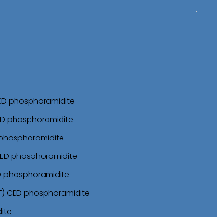
CED phosphoramidite
ED phosphoramidite
 phosphoramidite
CED phosphoramidite
ED phosphoramidite
F) CED phosphoramidite
ite