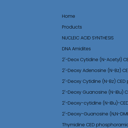
Home
Products
NUCLEIC ACID SYNTHESIS
DNA Amidites
2'-Deox Cytidine (N-Acetyl) 
2'-Deoxy Adenosine (N-Bz) C
2'-Deoxy Cytidine (N-Bz) CED
2'-Deoxy Guanosine (N-iBu) 
2'-Deoxy-cytidine (N-iBu)-C
2'-Deoxy-Guanosine (N,N-DM
Thymidine CED phosphoramid