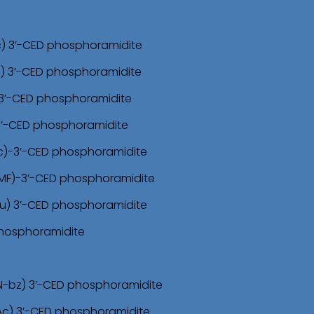
c) 3’-CED phosphoramidite
z) 3’-CED phosphoramidite
)-3’-CED phosphoramidite
 3’-CED phosphoramidite
Ac)-3’-CED phosphoramidite
DMF)-3’-CED phosphoramidite
bu) 3’-CED phosphoramidite
 phosphoramidite
N-bz) 3’-CED phosphoramidite
Ac) 3’-CED phosphoramidite