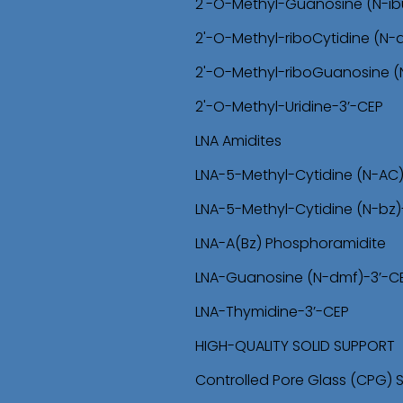
2'-O-Methyl-Guanosine (N-ib
2'-O-Methyl-riboCytidine (N
2'-O-Methyl-riboGuanosine 
2'-O-Methyl-Uridine-3’-CEP
LNA Amidites
LNA-5-Methyl-Cytidine (N-AC
LNA-5-Methyl-Cytidine (N-bz)
LNA-A(Bz) Phosphoramidite
LNA-Guanosine (N-dmf)-3’-C
LNA-Thymidine-3’-CEP
HIGH-QUALITY SOLID SUPPORT
Controlled Pore Glass (CPG) 