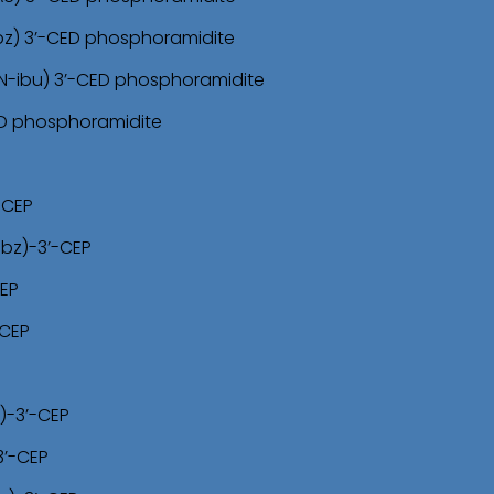
bz) 3’-CED phosphoramidite
N-ibu) 3’-CED phosphoramidite
ED phosphoramidite
-CEP
-bz)-3’-CEP
CEP
-CEP
)-3’-CEP
3’-CEP