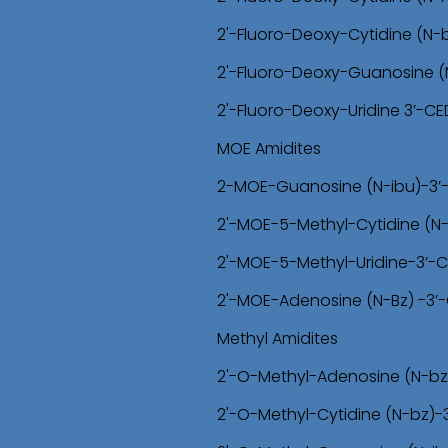
2'-Fluoro-Deoxy-Cytidine (N-
2'-Fluoro-Deoxy-Guanosine (
2'-Fluoro-Deoxy-Uridine 3’-C
MOE Amidites
2-MOE-Guanosine (N-ibu)-3’
2'-MOE-5-Methyl-Cytidine (N
2'-MOE-5-Methyl-Uridine-3’-
2'-MOE-Adenosine (N-Bz) -3’
Methyl Amidites
2'-O-Methyl-Adenosine (N-bz
2'-O-Methyl-Cytidine (N-bz)-