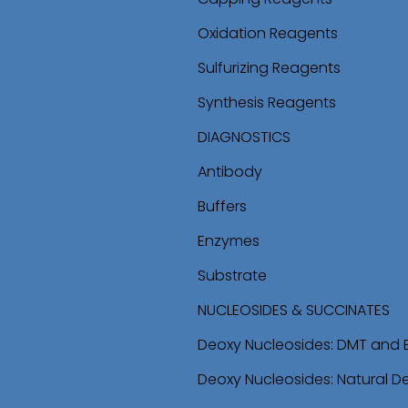
Oxidation Reagents
Sulfurizing Reagents
Synthesis Reagents
DIAGNOSTICS
Antibody
Buffers
Enzymes
Substrate
NUCLEOSIDES & SUCCINATES
Deoxy Nucleosides: DMT and 
Deoxy Nucleosides: Natural D