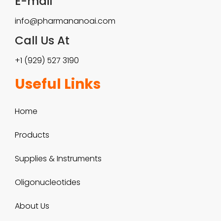
E-mail
a
$
info@pharmananoai.com
n
9
Call Us At
t
0
+1 (929) 527 3190
s
0
Useful Links
.
.
T
Home
0
h
0
Products
e
Supplies & Instruments
o
Oligonucleotides
p
t
About Us