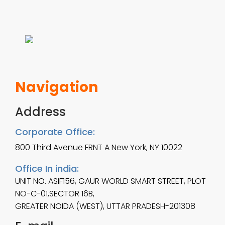
m
1
u
2
l
.
t
0
Navigation
i
0
p
Address
t
l
h
Corporate Office:
e
800 Third Avenue FRNT A New York, NY 10022
r
v
o
Office In india:
UNIT NO. ASIF156, GAUR WORLD SMART STREET, PLOT
a
u
NO-C-01,SECTOR 16B,
r
g
GREATER NOIDA (WEST), UTTAR PRADESH-201308
i
h