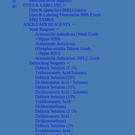
Modified Solid Supports
a
o
DYES & LABELING
v
n
Dyes & Quenchers
BHQ
Cyanine
i
t
Dyes & Labeling
Fluorescein
NHS Esters
g
e
RBQ
TAMRA
a
n
ANCILLARY REAGENTS
t
t
Wash Reagents
i
Acetonitrile Anhydrous (Wash Grade
o
<50ppm H2O)
n
Acetonitrile Anhydrous
(Phosphoramidite Diluent Grade,
<10ppm H2O)
Acetonitrile Anhydrous ,HPLC Grade
Deblocking Reagents
Deblock Solution (1.1%
Trifluoroacetic Acid/Toluene)
Deblock Solution (10%
Dichloroacetic Acid / Toluene)
Deblock Solution (15%
Dichloroacetic Acid / Toluene)
Deblock Solution (15%
Trichloroacetic Acid/
Dichloromethane)
Deblock Solution (2.5%
Dichloroacetic Acid /
Dichloromethane)
Deblock Solution (2%
Trichloroacetic Acid /