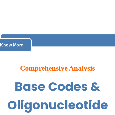
Know More
Comprehensive Analysis
Base Codes &
Oligonucleotide