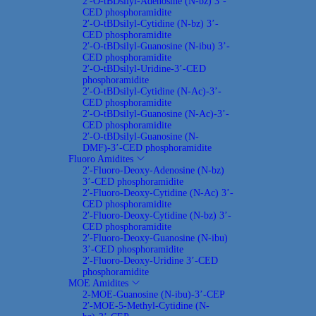
2′-O-tBDsilyl-Adenosine (N-bz) 3’-
CED phosphoramidite
2′-O-tBDsilyl-Cytidine (N-bz) 3’-
CED phosphoramidite
2′-O-tBDsilyl-Guanosine (N-ibu) 3’-
CED phosphoramidite
2′-O-tBDsilyl-Uridine-3’-CED
phosphoramidite
2′-O-tBDsilyl-Cytidine (N-Ac)-3’-
CED phosphoramidite
2′-O-tBDsilyl-Guanosine (N-Ac)-3’-
CED phosphoramidite
2′-O-tBDsilyl-Guanosine (N-
DMF)-3’-CED phosphoramidite
Fluoro Amidites
2′-Fluoro-Deoxy-Adenosine (N-bz)
3’-CED phosphoramidite
2′-Fluoro-Deoxy-Cytidine (N-Ac) 3’-
CED phosphoramidite
2′-Fluoro-Deoxy-Cytidine (N-bz) 3’-
CED phosphoramidite
2′-Fluoro-Deoxy-Guanosine (N-ibu)
3’-CED phosphoramidite
2′-Fluoro-Deoxy-Uridine 3’-CED
phosphoramidite
MOE Amidites
2-MOE-Guanosine (N-ibu)-3’-CEP
2′-MOE-5-Methyl-Cytidine (N-