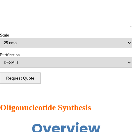
Scale
Purification
Request Quote
Oligonucleotide Synthesis
Overview