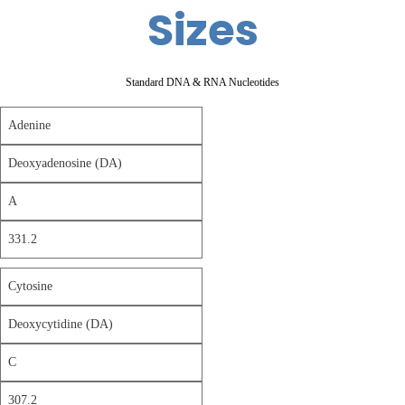
Sizes
Standard DNA & RNA Nucleotides
Adenine
Deoxyadenosine (DA)
A
331.2
Cytosine
Deoxycytidine (DA)
C
307.2