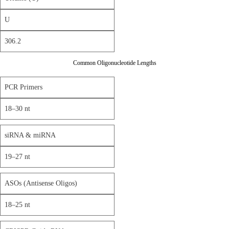
U
306.2
Common Oligonucleotide Lengths
PCR Primers
18–30 nt
siRNA & miRNA
19–27 nt
ASOs (Antisense Oligos)
18–25 nt