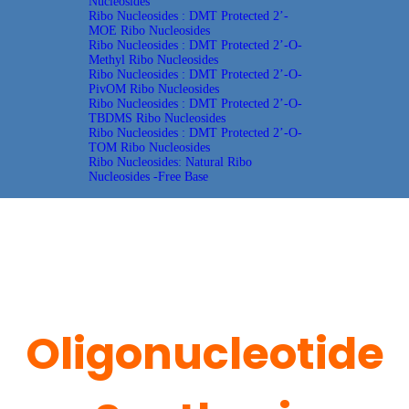
Nucleosides
Ribo Nucleosides : DMT Protected 2’-
MOE Ribo Nucleosides
Ribo Nucleosides : DMT Protected 2’-O-
Methyl Ribo Nucleosides
Ribo Nucleosides : DMT Protected 2’-O-
PivOM Ribo Nucleosides
Ribo Nucleosides : DMT Protected 2’-O-
TBDMS Ribo Nucleosides
Ribo Nucleosides : DMT Protected 2’-O-
TOM Ribo Nucleosides
Ribo Nucleosides: Natural Ribo
Nucleosides -Free Base
Oligonucleotide