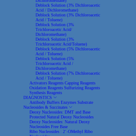
Dichloromethane)
Deblock Solution (3% Dichloroacetic
Acid / Dichloromethane)
Deblock Solution (3% Dichloroacetic
Acid / Toluene)
Deblock Solution (3%
Trichloroacetic Acid/
Dichloromethane)
Deblock Solution (3%
Trichloroacetic Acid/Toluene)
Deblock Solution (5% Dichloroacetic
Acid / Toluene)
Deblock Solution (5%
Trichloroacetic Acid /
Dichloromethane)
Deblock Solution (7% Dichloroacetic
Acid / Toluene)
Activators Reagents
Capping Reagents
Oxidation Reagents
Sulfurizing Reagents
Synthesis Reagents
DIAGNOSTICS
Antibody
Buffers
Enzymes
Substrate
Nucleosides & Succinates
Deoxy Nucleosides: DMT and Base
Protected Natural Deoxy Nucleosides
Deoxy Nucleosides: Natural Deoxy
Nucleosides Free Base
Ribo Nucleosides : 2’-OMethyl Ribo