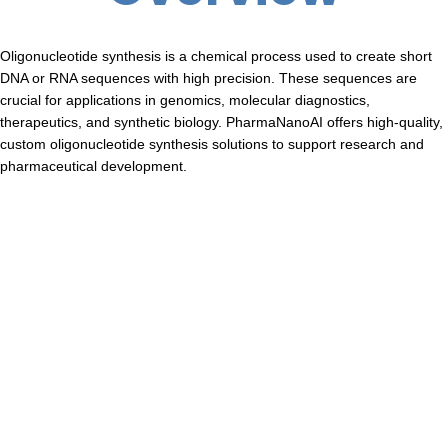
Oligonucleotide synthesis is a chemical process used to create short
DNA or RNA sequences with high precision. These sequences are
crucial for applications in genomics, molecular diagnostics,
therapeutics, and synthetic biology. PharmaNanoAI offers high-quality,
custom oligonucleotide synthesis solutions to support research and
pharmaceutical development.