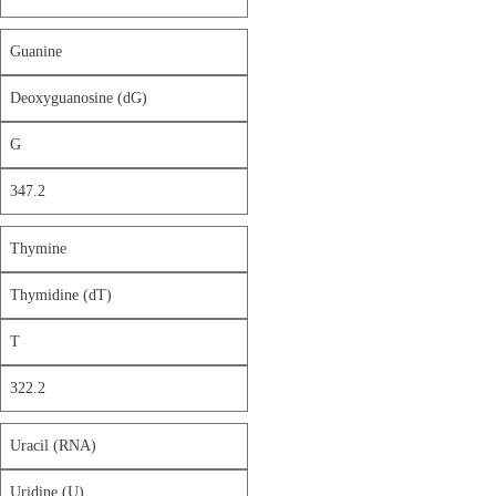
Guanine
Deoxyguanosine (dG)
G
347.2
Thymine
Thymidine (dT)
T
322.2
Uracil (RNA)
Uridine (U)