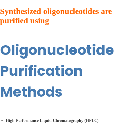
Synthesized oligonucleotides are
purified using
Oligonucleotide
Purification
Methods
High-Performance Liquid Chromatography (HPLC)