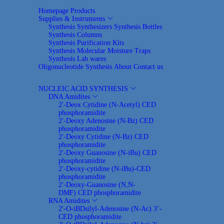
Homepage
Products
Supplies & Instruments
Synthesis Synthesizers
Synthesis Bottles
Synthesis Columns
Synthesis Purification Kits
Synthesis Molecular Moisture Traps
Synthesis Lab wares
Oligonucleotide Synthesis
About
Contact us
NUCLEIC ACID SYNTHESIS
DNA Amidites
2′-Deox Cytidine (N-Acetyl) CED
phosphoramidite
2′-Deoxy Adenosine (N-Bz) CED
phosphoramidite
2′-Deoxy Cytidine (N-Bz) CED
phosphoramidite
2′-Deoxy Guanosine (N-iBu) CED
phosphoramidite
2′-Deoxy-cytidine (N-iBu)-CED
phosphoramidite
2′-Deoxy-Guanosine (N,N-
DMF) CED phosphoramidite
RNA Amidites
2′-O-tBDsilyl-Adenosine (N-Ac) 3’-
CED phosphoramidite