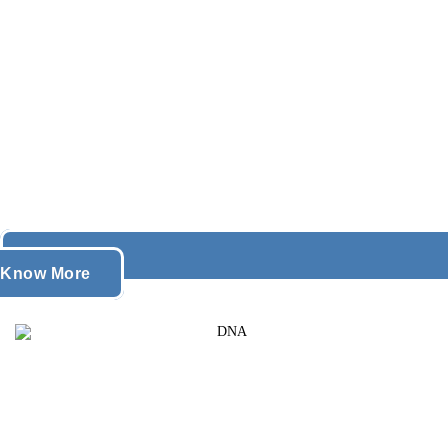
Know More