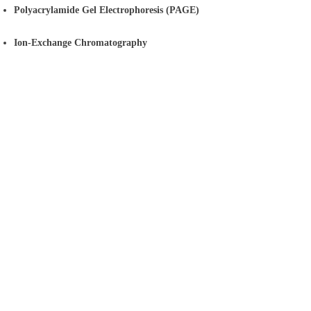
Polyacrylamide Gel Electrophoresis (PAGE)
Ion-Exchange Chromatography