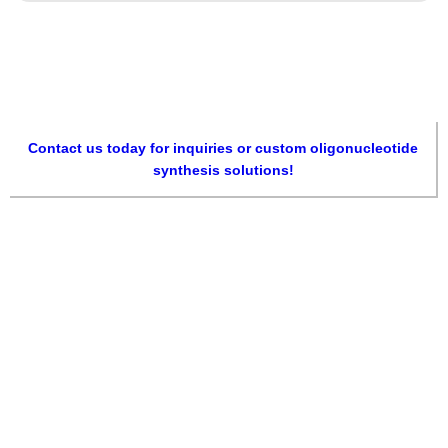
Contact us today for inquiries or custom oligonucleotide
synthesis solutions!