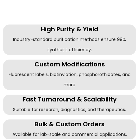
High Purity & Yield
Industry-standard purification methods ensure 99%
synthesis efficiency.
Custom Modifications
Fluorescent labels, biotinylation, phosphorothioates, and
more
Fast Turnaround & Scalability
Suitable for research, diagnostics, and therapeutics.
Bulk & Custom Orders
Available for lab-scale and commercial applications.