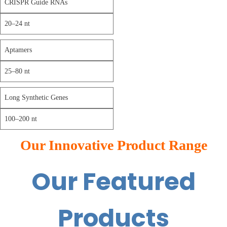
CRISPR Guide RNAs
20–24 nt
Aptamers
25–80 nt
Long Synthetic Genes
100–200 nt
Our Innovative Product Range
Our Featured
Products