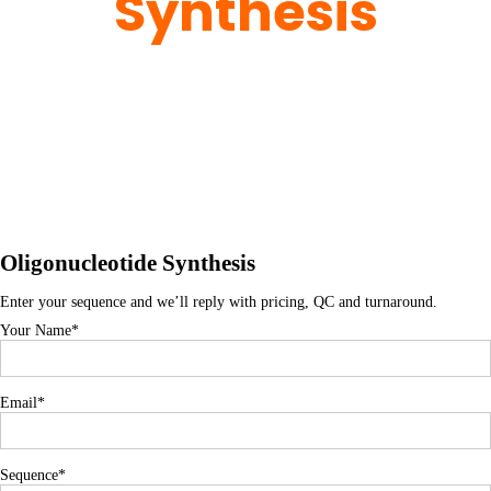
Synthesis
Home
> Oligonucleotide Synthesis
Oligonucleotide Synthesis
Enter your sequence and we’ll reply with pricing, QC and turnaround.
Your Name*
Email*
Sequence*