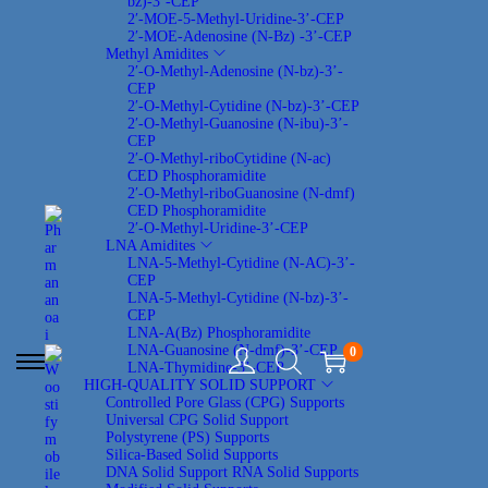
bz)-3’-CEP
2′-MOE-5-Methyl-Uridine-3’-CEP
2′-MOE-Adenosine (N-Bz) -3’-CEP
Methyl Amidites
2′-O-Methyl-Adenosine (N-bz)-3’-
CEP
2′-O-Methyl-Cytidine (N-bz)-3’-CEP
2′-O-Methyl-Guanosine (N-ibu)-3’-
CEP
2′-O-Methyl-riboCytidine (N-ac)
CED Phosphoramidite
2′-O-Methyl-riboGuanosine (N-dmf)
CED Phosphoramidite
2′-O-Methyl-Uridine-3’-CEP
LNA Amidites
LNA-5-Methyl-Cytidine (N-AC)-3’-
CEP
LNA-5-Methyl-Cytidine (N-bz)-3’-
CEP
LNA-A(Bz) Phosphoramidite
LNA-Guanosine (N-dmf)-3’-CEP
0
LNA-Thymidine-3’-CEP
S
S
HIGH-QUALITY SOLID SUPPORT
k
k
Controlled Pore Glass (CPG) Supports
i
i
Universal CPG Solid Support
p
p
Polystyrene (PS) Supports
t
t
Silica-Based Solid Supports
o
o
DNA Solid Support
RNA Solid Supports
n
c