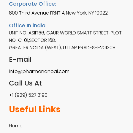
Corporate Office:
800 Third Avenue FRNT A New York, NY 10022
Office In india:
UNIT NO. ASIF156, GAUR WORLD SMART STREET, PLOT
NO-C-01,SECTOR 16B,
GREATER NOIDA (WEST), UTTAR PRADESH-201308
E-mail
info@pharmananoai.com
Call Us At
+1 (929) 527 3190
Useful Links
Home