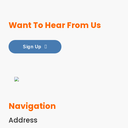
i
t
g
e
a
n
Want To Hear From Us
t
t
i
Sign Up
o
n
Navigation
Address