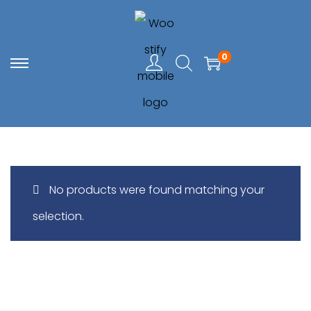
0
S
S
k
k
i
i
p
p
t
t
No products were found matching your
o
o
selection.
n
c
a
o
v
n