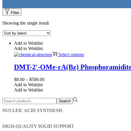
Filter
Showing the single result
Add to Wishlist
Add to Wishlist
This
Select options
product
has
DMT-2′-OMe-rA(Bz) Phosphoramidit
multiple
variants.
Price
$
8.00
–
$
500.00
The
range:
Add to Wishlist
options
$8.00
Add to Wishlist
may
through
be
Search
$500.00
chosen
Search
for:>
on
NUCLEIC ACID SYNTHESIS
the
product
page
HIGH-QUALITY SOLID SUPPORT