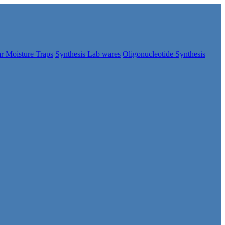
r Moisture Traps
Synthesis Lab wares
Oligonucleotide Synthesis