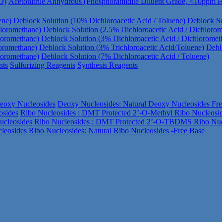
O)
Acetonitrile Anhydrous (Phosphoramidite Diluent Grade, <10ppm
ene)
Deblock Solution (10% Dichloroacetic Acid / Toluene)
Deblock So
hloromethane)
Deblock Solution (2.5% Dichloroacetic Acid / Dichloro
loromethane)
Deblock Solution (3% Dichloroacetic Acid / Dichloromet
loromethane)
Deblock Solution (3% Trichloroacetic Acid/Toluene)
Debl
loromethane)
Deblock Solution (7% Dichloroacetic Acid / Toluene)
nts
Sulfurizing Reagents
Synthesis Reagents
eoxy Nucleosides
Deoxy Nucleosides: Natural Deoxy Nucleosides Fr
osides
Ribo Nucleosides : DMT Protected 2’-O-Methyl Ribo Nucleosi
ucleosides
Ribo Nucleosides : DMT Protected 2’-O-TBDMS Ribo Nuc
leosides
Ribo Nucleosides: Natural Ribo Nucleosides -Free Base