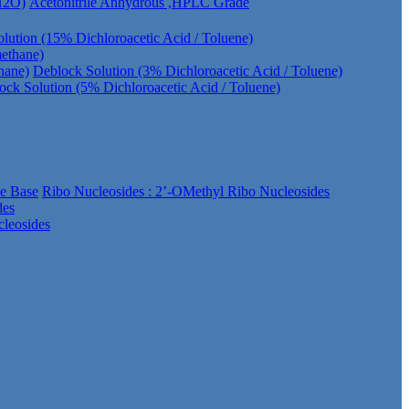
 H2O)
Acetonitrile Anhydrous ,HPLC Grade
lution (15% Dichloroacetic Acid / Toluene)
methane)
hane)
Deblock Solution (3% Dichloroacetic Acid / Toluene)
ock Solution (5% Dichloroacetic Acid / Toluene)
ee Base
Ribo Nucleosides : 2’-OMethyl Ribo Nucleosides
des
leosides