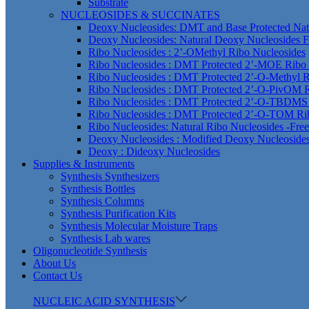
Substrate
NUCLEOSIDES & SUCCINATES
Deoxy Nucleosides: DMT and Base Protected Nat
Deoxy Nucleosides: Natural Deoxy Nucleosides F
Ribo Nucleosides : 2’-OMethyl Ribo Nucleosides
Ribo Nucleosides : DMT Protected 2’-MOE Ribo 
Ribo Nucleosides : DMT Protected 2’-O-Methyl R
Ribo Nucleosides : DMT Protected 2’-O-PivOM R
Ribo Nucleosides : DMT Protected 2’-O-TBDMS 
Ribo Nucleosides : DMT Protected 2’-O-TOM Ri
Ribo Nucleosides: Natural Ribo Nucleosides -Fre
Deoxy Nucleosides : Modified Deoxy Nucleoside
Deoxy : Dideoxy Nucleosides
Supplies & Instruments
Synthesis Synthesizers
Synthesis Bottles
Synthesis Columns
Synthesis Purification Kits
Synthesis Molecular Moisture Traps
Synthesis Lab wares
Oligonucleotide Synthesis
About Us
Contact Us
NUCLEIC ACID SYNTHESIS