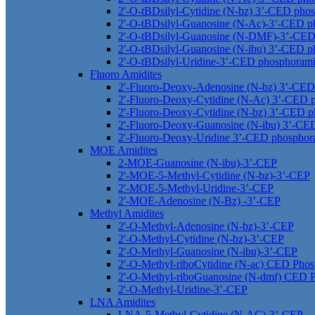
2'-O-tBDsilyl-Cytidine (N-bz) 3’-CED phos
2'-O-tBDsilyl-Guanosine (N-Ac)-3’-CED p
2'-O-tBDsilyl-Guanosine (N-DMF)-3’-CED
2'-O-tBDsilyl-Guanosine (N-ibu) 3’-CED p
2'-O-tBDsilyl-Uridine-3’-CED phosphorami
Fluoro Amidites
2'-Fluoro-Deoxy-Adenosine (N-bz) 3’-CED
2'-Fluoro-Deoxy-Cytidine (N-Ac) 3’-CED 
2'-Fluoro-Deoxy-Cytidine (N-bz) 3’-CED p
2'-Fluoro-Deoxy-Guanosine (N-ibu) 3’-CE
2'-Fluoro-Deoxy-Uridine 3’-CED phosphor
MOE Amidites
2-MOE-Guanosine (N-ibu)-3’-CEP
2'-MOE-5-Methyl-Cytidine (N-bz)-3’-CEP
2'-MOE-5-Methyl-Uridine-3’-CEP
2'-MOE-Adenosine (N-Bz) -3’-CEP
Methyl Amidites
2'-O-Methyl-Adenosine (N-bz)-3’-CEP
2'-O-Methyl-Cytidine (N-bz)-3’-CEP
2'-O-Methyl-Guanosine (N-ibu)-3’-CEP
2'-O-Methyl-riboCytidine (N-ac) CED Phos
2'-O-Methyl-riboGuanosine (N-dmf) CED P
2'-O-Methyl-Uridine-3’-CEP
LNA Amidites
LNA-5-Methyl-Cytidine (N-AC)-3’-CEP