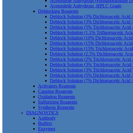
Acetonitrile Anhydrous (Phosphoramidite 
Acetonitrile Anhydrous ,HPLC Grade
Deblocking Reagents
Deblock Solution (3% Dichloroacetic Acid 
Deblock Solution (3% Dichloroacetic Acid /
Deblock Solution (5% Trichloroacetic Acid 
Deblock Solution (1.1% Trifluoroacetic Aci
Deblock Solution (10% Dichloroacetic Acid
Deblock Solution (15% Dichloroacetic Acid
Deblock Solution (15% Trichloroacetic Aci
Deblock Solution (2.5% Dichloroacetic Aci
Deblock Solution (2% Trichloroacetic Acid 
Deblock Solution (3% Trichloroacetic Acid
Deblock Solution (3% Trichloroacetic Acid/
Deblock Solution (5% Dichloroacetic Acid /
Deblock Solution (7% Dichloroacetic Acid /
Activators Reagents
Capping Reagents
Oxidation Reagents
Sulfurizing Reagents
Synthesis Reagents
DIAGNOSTICS
Antibody
Buffers
Enzymes