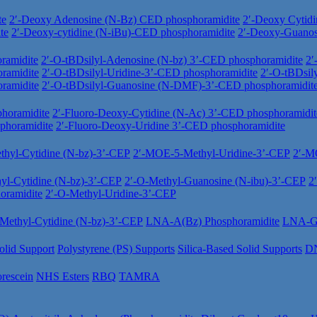
te
2′-Deoxy Adenosine (N-Bz) CED phosphoramidite
2′-Deoxy Cytid
te
2′-Deoxy-cytidine (N-iBu)-CED phosphoramidite
2′-Deoxy-Guano
ramidite
2′-O-tBDsilyl-Adenosine (N-bz) 3’-CED phosphoramidite
2′
ramidite
2′-O-tBDsilyl-Uridine-3’-CED phosphoramidite
2′-O-tBDsil
ramidite
2′-O-tBDsilyl-Guanosine (N-DMF)-3’-CED phosphoramidit
horamidite
2′-Fluoro-Deoxy-Cytidine (N-Ac) 3’-CED phosphoramidit
phoramidite
2′-Fluoro-Deoxy-Uridine 3’-CED phosphoramidite
hyl-Cytidine (N-bz)-3’-CEP
2′-MOE-5-Methyl-Uridine-3’-CEP
2′-M
yl-Cytidine (N-bz)-3’-CEP
2′-O-Methyl-Guanosine (N-ibu)-3’-CEP
2
oramidite
2′-O-Methyl-Uridine-3’-CEP
ethyl-Cytidine (N-bz)-3’-CEP
LNA-A(Bz) Phosphoramidite
LNA-Gu
olid Support
Polystyrene (PS) Supports
Silica-Based Solid Supports
DN
orescein
NHS Esters
RBQ
TAMRA