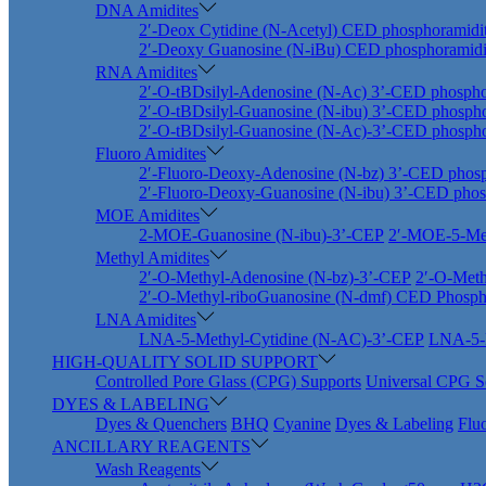
DNA Amidites
2′-Deox Cytidine (N-Acetyl) CED phosphoramidi
2′-Deoxy Guanosine (N-iBu) CED phosphoramidi
RNA Amidites
2′-O-tBDsilyl-Adenosine (N-Ac) 3’-CED phospho
2′-O-tBDsilyl-Guanosine (N-ibu) 3’-CED phospho
2′-O-tBDsilyl-Guanosine (N-Ac)-3’-CED phospho
Fluoro Amidites
2′-Fluoro-Deoxy-Adenosine (N-bz) 3’-CED phosp
2′-Fluoro-Deoxy-Guanosine (N-ibu) 3’-CED phos
MOE Amidites
2-MOE-Guanosine (N-ibu)-3’-CEP
2′-MOE-5-Met
Methyl Amidites
2′-O-Methyl-Adenosine (N-bz)-3’-CEP
2′-O-Meth
2′-O-Methyl-riboGuanosine (N-dmf) CED Phosph
LNA Amidites
LNA-5-Methyl-Cytidine (N-AC)-3’-CEP
LNA-5-M
HIGH-QUALITY SOLID SUPPORT
Controlled Pore Glass (CPG) Supports
Universal CPG S
DYES & LABELING
Dyes & Quenchers
BHQ
Cyanine
Dyes & Labeling
Flu
ANCILLARY REAGENTS
Wash Reagents