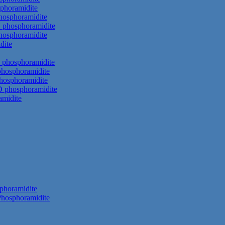
phoramidite
hosphoramidite
 phosphoramidite
hosphoramidite
dite
 phosphoramidite
phosphoramidite
hosphoramidite
D phosphoramidite
amidite
phoramidite
hosphoramidite