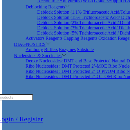
Acetonitrile Anhydrous (Wash Grade <50ppm H2
Deblocking Reagents
Deblock Solution (1.1% Trifluoroacetic Acid/Tolu
Deblock Solution (15% Trichloroacetic Acid/ Dic
Deblock Solution (2% Trichloroacetic Acid / Dich
Deblock Solution (3% Trichloroacetic Acid/ Dich
Deblock Solution (5% Trichloroacetic Acid / Dich
Activators Reagents
Capping Reagents
Oxidation Reage
DIAGNOSTICS
Antibody
Buffers
Enzymes
Substrate
Nucleosides & Succinates
Deoxy Nucleosides: DMT and Base Protected Natural D
Ribo Nucleosides : DMT Protected 2’-MOE Ribo Nucle
Ribo Nucleosides : DMT Protected 2’-O-PivOM Ribo N
Ribo Nucleosides : DMT Protected 2’-O-TOM Ribo Nuc
ts
ogin / Register