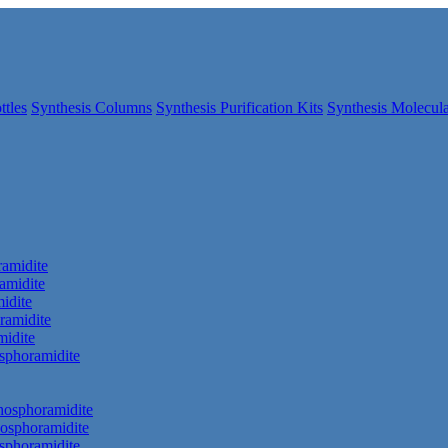
ttles
Synthesis Columns
Synthesis Purification Kits
Synthesis Molecula
amidite
amidite
idite
ramidite
idite
phoramidite
hosphoramidite
osphoramidite
sphoramidite