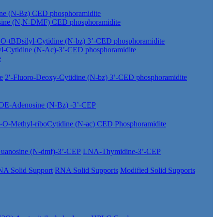
ine (N-Bz) CED phosphoramidite
sine (N,N-DMF) CED phosphoramidite
-O-tBDsilyl-Cytidine (N-bz) 3’-CED phosphoramidite
yl-Cytidine (N-Ac)-3’-CED phosphoramidite
e
e
2′-Fluoro-Deoxy-Cytidine (N-bz) 3’-CED phosphoramidite
OE-Adenosine (N-Bz) -3’-CEP
′-O-Methyl-riboCytidine (N-ac) CED Phosphoramidite
anosine (N-dmf)-3’-CEP
LNA-Thymidine-3’-CEP
A Solid Support
RNA Solid Supports
Modified Solid Supports