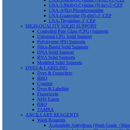
LNA-5-Methyl-Cytidine (N-bz)-3’-CEP
LNA-A(Bz) Phosphoramidite
LNA-Guanosine (N-dmf)-3’-CEP
LNA-Thymidine-3’-CEP
HIGH-QUALITY SOLID SUPPORT
Controlled Pore Glass (CPG) Supports
Universal CPG Solid Support
Polystyrene (PS) Supports
Silica-Based Solid Supports
DNA Solid Support
RNA Solid Supports
Modified Solid Supports
DYES & LABELING
Dyes & Quenchers
BHQ
Cyanine
Dyes & Labeling
Fluorescein
NHS Esters
RBQ
TAMRA
ANCILLARY REAGENTS
Wash Reagents
Acetonitrile Anhydrous (Wash Grade <50