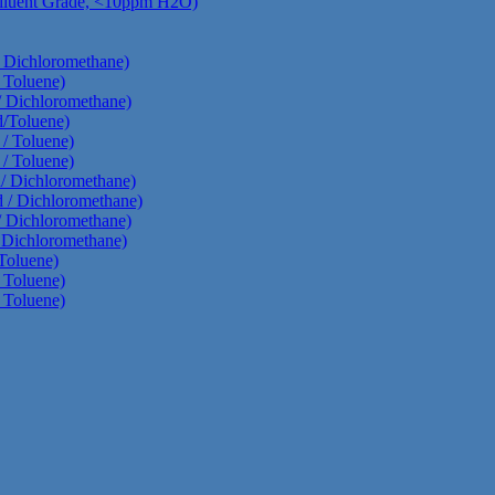
Diluent Grade, <10ppm H2O)
/ Dichloromethane)
 Toluene)
/ Dichloromethane)
d/Toluene)
 / Toluene)
 / Toluene)
d/ Dichloromethane)
d / Dichloromethane)
/ Dichloromethane)
/ Dichloromethane)
Toluene)
 Toluene)
 Toluene)