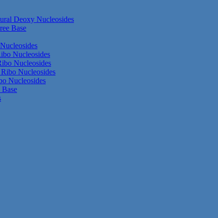
ural Deoxy Nucleosides
ree Base
Nucleosides
ibo Nucleosides
ibo Nucleosides
Ribo Nucleosides
bo Nucleosides
e Base
s