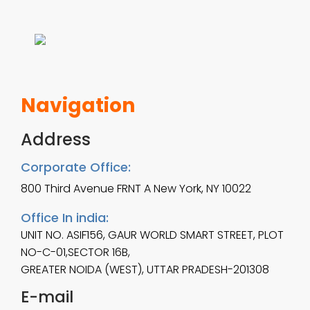
8
m
.
u
0
l
0
t
Navigation
t
i
Address
h
p
r
Corporate Office:
l
800 Third Avenue FRNT A New York, NY 10022
o
e
u
Office In india:
v
UNIT NO. ASIF156, GAUR WORLD SMART STREET, PLOT
g
NO-C-01,SECTOR 16B,
a
h
GREATER NOIDA (WEST), UTTAR PRADESH-201308
r
E-mail
$
i