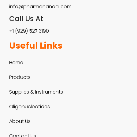
5
info@pharmananoai.com
a
0
Call Us At
n
0
+1 (929) 527 3190
t
.
Useful Links
s
0
.
Home
0
T
Products
h
e
Supplies & Instruments
o
Oligonucleotides
p
About Us
t
Contact Us