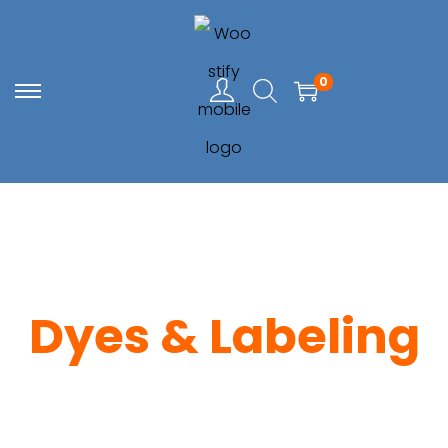
0
Dyes & Labeling
Home
> Dyes & Labeling