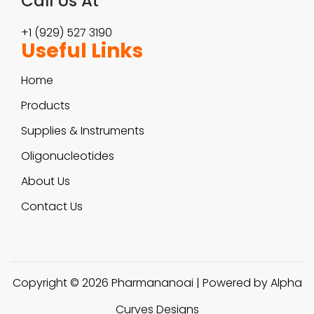
Call Us At
+1 (929) 527 3190
Useful Links
Home
Products
Supplies & Instruments
Oligonucleotides
About Us
Contact Us
Copyright © 2026
Pharmananoai
| Powered by Alpha
Curves Designs