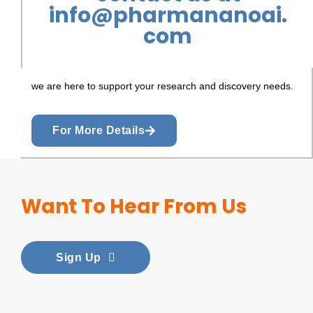
info@pharmananoai.
com
we are here to support your research and discovery needs.
For More Details
Want To Hear From Us
Sign Up