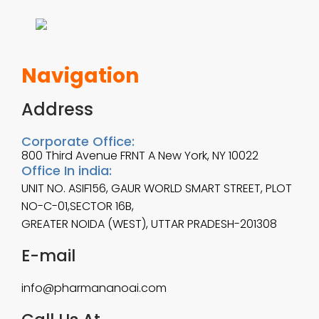
Navigation
Address
Corporate Office:
800 Third Avenue FRNT A New York, NY 10022
Office In india:
UNIT NO. ASIF156, GAUR WORLD SMART STREET, PLOT
NO-C-01,SECTOR 16B,
GREATER NOIDA (WEST), UTTAR PRADESH-201308
E-mail
info@pharmananoai.com