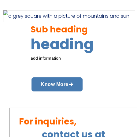
Sub heading
heading
add information
Know More
For inquiries,
contact us at