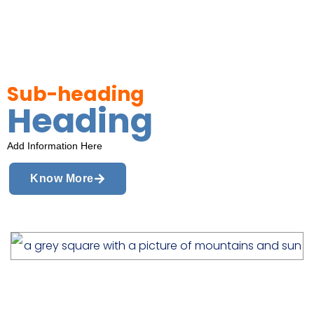
Sub-heading
Heading
Add Information Here
Know More