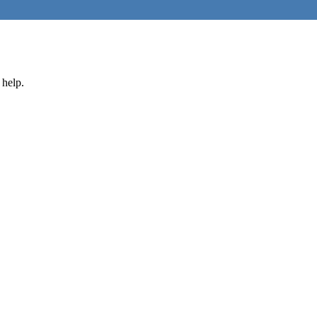
 help.