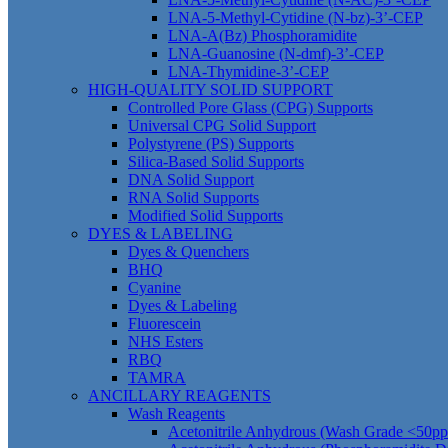
LNA-5-Methyl-Cytidine (N-bz)-3’-CEP
LNA-A(Bz) Phosphoramidite
LNA-Guanosine (N-dmf)-3’-CEP
LNA-Thymidine-3’-CEP
HIGH-QUALITY SOLID SUPPORT
Controlled Pore Glass (CPG) Supports
Universal CPG Solid Support
Polystyrene (PS) Supports
Silica-Based Solid Supports
DNA Solid Support
RNA Solid Supports
Modified Solid Supports
DYES & LABELING
Dyes & Quenchers
BHQ
Cyanine
Dyes & Labeling
Fluorescein
NHS Esters
RBQ
TAMRA
ANCILLARY REAGENTS
Wash Reagents
Acetonitrile Anhydrous (Wash Grade <50