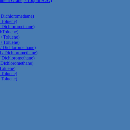
Diluent Grade, <10ppm H2O)
/ Dichloromethane)
 Toluene)
/ Dichloromethane)
d/Toluene)
 / Toluene)
 / Toluene)
d/ Dichloromethane)
d / Dichloromethane)
/ Dichloromethane)
/ Dichloromethane)
Toluene)
 Toluene)
 Toluene)