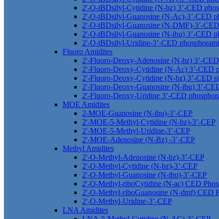
2'-O-tBDsilyl-Cytidine (N-bz) 3’-CED phos
2'-O-tBDsilyl-Guanosine (N-Ac)-3’-CED p
2'-O-tBDsilyl-Guanosine (N-DMF)-3’-CED
2'-O-tBDsilyl-Guanosine (N-ibu) 3’-CED p
2'-O-tBDsilyl-Uridine-3’-CED phosphorami
Fluoro Amidites
2'-Fluoro-Deoxy-Adenosine (N-bz) 3’-CED
2'-Fluoro-Deoxy-Cytidine (N-Ac) 3’-CED 
2'-Fluoro-Deoxy-Cytidine (N-bz) 3’-CED p
2'-Fluoro-Deoxy-Guanosine (N-ibu) 3’-CE
2'-Fluoro-Deoxy-Uridine 3’-CED phosphor
MOE Amidites
2-MOE-Guanosine (N-ibu)-3’-CEP
2'-MOE-5-Methyl-Cytidine (N-bz)-3’-CEP
2'-MOE-5-Methyl-Uridine-3’-CEP
2'-MOE-Adenosine (N-Bz) -3’-CEP
Methyl Amidites
2'-O-Methyl-Adenosine (N-bz)-3’-CEP
2'-O-Methyl-Cytidine (N-bz)-3’-CEP
2'-O-Methyl-Guanosine (N-ibu)-3’-CEP
2'-O-Methyl-riboCytidine (N-ac) CED Phos
2'-O-Methyl-riboGuanosine (N-dmf) CED P
2'-O-Methyl-Uridine-3’-CEP
LNA Amidites
LNA-5-Methyl-Cytidine (N-AC)-3’-CEP