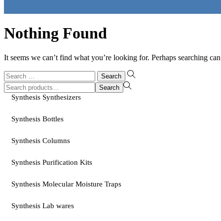
Nothing Found
It seems we can’t find what you’re looking for. Perhaps searching can
Search
for:
Search
Search
for:>
Synthesis Synthesizers
Synthesis Bottles
Synthesis Columns
Synthesis Purification Kits
Synthesis Molecular Moisture Traps
Synthesis Lab wares