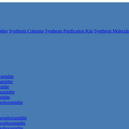
ttles
Synthesis Columns
Synthesis Purification Kits
Synthesis Molecula
amidite
amidite
idite
ramidite
idite
phoramidite
hosphoramidite
osphoramidite
sphoramidite