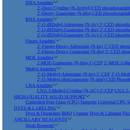
DNA Amidites
2′-Deox Cytidine (N-Acetyl) CED phosphoramidi
2′-Deoxy Guanosine (N-iBu) CED phosphoramidi
RNA Amidites
2′-O-tBDsilyl-Adenosine (N-Ac) 3’-CED phospho
2′-O-tBDsilyl-Guanosine (N-ibu) 3’-CED phospho
2′-O-tBDsilyl-Guanosine (N-Ac)-3’-CED phospho
Fluoro Amidites
2′-Fluoro-Deoxy-Adenosine (N-bz) 3’-CED phosp
2′-Fluoro-Deoxy-Guanosine (N-ibu) 3’-CED phos
MOE Amidites
2-MOE-Guanosine (N-ibu)-3’-CEP
2′-MOE-5-Met
Methyl Amidites
2′-O-Methyl-Adenosine (N-bz)-3’-CEP
2′-O-Meth
2′-O-Methyl-riboGuanosine (N-dmf) CED Phosph
LNA Amidites
LNA-5-Methyl-Cytidine (N-AC)-3’-CEP
LNA-5-M
HIGH-QUALITY SOLID SUPPORT
Controlled Pore Glass (CPG) Supports
Universal CPG S
DYES & LABELING
Dyes & Quenchers
BHQ
Cyanine
Dyes & Labeling
Flu
ANCILLARY REAGENTS
Wash Reagents