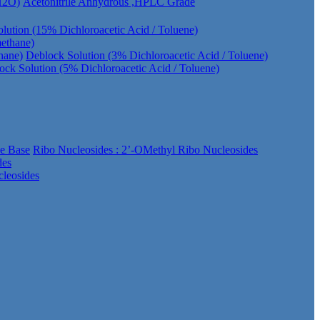
 H2O)
Acetonitrile Anhydrous ,HPLC Grade
lution (15% Dichloroacetic Acid / Toluene)
methane)
hane)
Deblock Solution (3% Dichloroacetic Acid / Toluene)
ock Solution (5% Dichloroacetic Acid / Toluene)
ee Base
Ribo Nucleosides : 2’-OMethyl Ribo Nucleosides
des
leosides