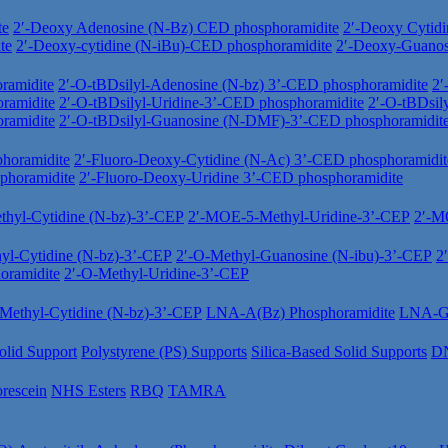
te
2′-Deoxy Adenosine (N-Bz) CED phosphoramidite
2′-Deoxy Cytid
te
2′-Deoxy-cytidine (N-iBu)-CED phosphoramidite
2′-Deoxy-Guano
ramidite
2′-O-tBDsilyl-Adenosine (N-bz) 3’-CED phosphoramidite
2′
ramidite
2′-O-tBDsilyl-Uridine-3’-CED phosphoramidite
2′-O-tBDsil
ramidite
2′-O-tBDsilyl-Guanosine (N-DMF)-3’-CED phosphoramidit
horamidite
2′-Fluoro-Deoxy-Cytidine (N-Ac) 3’-CED phosphoramidit
phoramidite
2′-Fluoro-Deoxy-Uridine 3’-CED phosphoramidite
hyl-Cytidine (N-bz)-3’-CEP
2′-MOE-5-Methyl-Uridine-3’-CEP
2′-M
yl-Cytidine (N-bz)-3’-CEP
2′-O-Methyl-Guanosine (N-ibu)-3’-CEP
2
oramidite
2′-O-Methyl-Uridine-3’-CEP
ethyl-Cytidine (N-bz)-3’-CEP
LNA-A(Bz) Phosphoramidite
LNA-Gu
olid Support
Polystyrene (PS) Supports
Silica-Based Solid Supports
DN
orescein
NHS Esters
RBQ
TAMRA