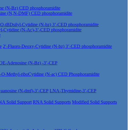
ine (N-Bz) CED phosphoramidite
sine (N,N-DMF) CED phosphoramidite
-O-tBDsilyl-Cytidine (N-bz) 3’-CED phosphoramidite
yl-Cytidine (N-Ac)-3’-CED phosphoramidite
e
e
2′-Fluoro-Deoxy-Cytidine (N-bz) 3’-CED phosphoramidite
OE-Adenosine (N-Bz) -3’-CEP
′-O-Methyl-riboCytidine (N-ac) CED Phosphoramidite
anosine (N-dmf)-3’-CEP
LNA-Thymidine-3’-CEP
A Solid Support
RNA Solid Supports
Modified Solid Supports