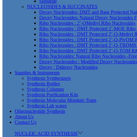
Substrate
NUCLEOSIDES & SUCCINATES
Deoxy Nucleosides: DMT and Base Protected Nat
Deoxy Nucleosides: Natural Deoxy Nucleosides F
Ribo Nucleosides : 2’-OMethyl Ribo Nucleosides
Ribo Nucleosides : DMT Protected 2’-MOE Ribo 
Ribo Nucleosides : DMT Protected 2’-O-Methyl R
Ribo Nucleosides : DMT Protected 2’-O-PivOM R
Ribo Nucleosides : DMT Protected 2’-O-TBDMS 
Ribo Nucleosides : DMT Protected 2’-O-TOM Ri
Ribo Nucleosides: Natural Ribo Nucleosides -Fre
Deoxy Nucleosides : Modified Deoxy Nucleoside
Deoxy : Dideoxy Nucleosides
Supplies & Instruments
Synthesis Synthesizers
Synthesis Bottles
Synthesis Columns
Synthesis Purification Kits
Synthesis Molecular Moisture Traps
Synthesis Lab wares
Oligonucleotide Synthesis
About Us
Contact Us
NUCLEIC ACID SYNTHESIS