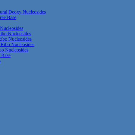
ural Deoxy Nucleosides
ree Base
Nucleosides
ibo Nucleosides
ibo Nucleosides
Ribo Nucleosides
bo Nucleosides
e Base
s