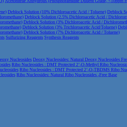
O)
Acetonitrile Anhydrous (Phosphoramidite Diluent Grade, <10ppm
ene)
Deblock Solution (10% Dichloroacetic Acid / Toluene)
Deblock So
hloromethane)
Deblock Solution (2.5% Dichloroacetic Acid / Dichloro
loromethane)
Deblock Solution (3% Dichloroacetic Acid / Dichloromet
loromethane)
Deblock Solution (3% Trichloroacetic Acid/Toluene)
Debl
loromethane)
Deblock Solution (7% Dichloroacetic Acid / Toluene)
nts
Sulfurizing Reagents
Synthesis Reagents
eoxy Nucleosides
Deoxy Nucleosides: Natural Deoxy Nucleosides Fr
osides
Ribo Nucleosides : DMT Protected 2’-O-Methyl Ribo Nucleosi
ucleosides
Ribo Nucleosides : DMT Protected 2’-O-TBDMS Ribo Nuc
leosides
Ribo Nucleosides: Natural Ribo Nucleosides -Free Base