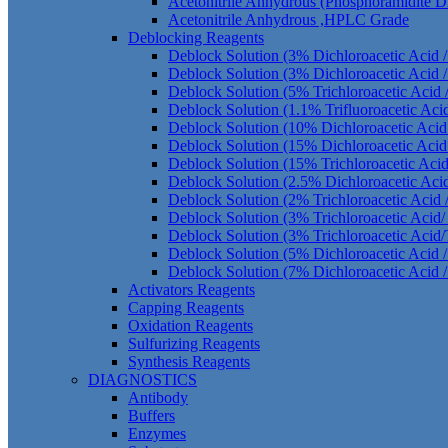
Acetonitrile Anhydrous (Phosphoramidite 
Acetonitrile Anhydrous ,HPLC Grade
Deblocking Reagents
Deblock Solution (3% Dichloroacetic Acid 
Deblock Solution (3% Dichloroacetic Acid /
Deblock Solution (5% Trichloroacetic Acid 
Deblock Solution (1.1% Trifluoroacetic Aci
Deblock Solution (10% Dichloroacetic Acid
Deblock Solution (15% Dichloroacetic Acid
Deblock Solution (15% Trichloroacetic Aci
Deblock Solution (2.5% Dichloroacetic Aci
Deblock Solution (2% Trichloroacetic Acid 
Deblock Solution (3% Trichloroacetic Acid
Deblock Solution (3% Trichloroacetic Acid/
Deblock Solution (5% Dichloroacetic Acid /
Deblock Solution (7% Dichloroacetic Acid /
Activators Reagents
Capping Reagents
Oxidation Reagents
Sulfurizing Reagents
Synthesis Reagents
DIAGNOSTICS
Antibody
Buffers
Enzymes