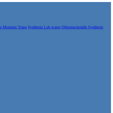
r Moisture Traps
Synthesis Lab wares
Oligonucleotide Synthesis