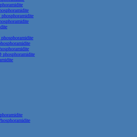
phoramidite
hosphoramidite
 phosphoramidite
hosphoramidite
dite
 phosphoramidite
phosphoramidite
hosphoramidite
D phosphoramidite
amidite
phoramidite
hosphoramidite