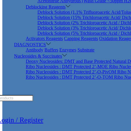
Acetonitrile Anhydrous (Wash Grade <50ppm H2
Deblocking Reagents
Deblock Solution (1.1% Trifluoroacetic Acid/Tolu
Deblock Solution (15% Trichloroacetic Acid/ Dic
Deblock Solution (2% Trichloroacetic Acid / Dich
Deblock Solution (3% Trichloroacetic Acid/ Dich
Deblock Solution (5% Trichloroacetic Acid / Dich
Activators Reagents
Capping Reagents
Oxidation Reage
DIAGNOSTICS
Antibody
Buffers
Enzymes
Substrate
Nucleosides & Succinates
Deoxy Nucleosides: DMT and Base Protected Natural D
Ribo Nucleosides : DMT Protected 2’-MOE Ribo Nucle
Ribo Nucleosides : DMT Protected 2’-O-PivOM Ribo N
Ribo Nucleosides : DMT Protected 2’-O-TOM Ribo Nuc
ts
ogin / Register